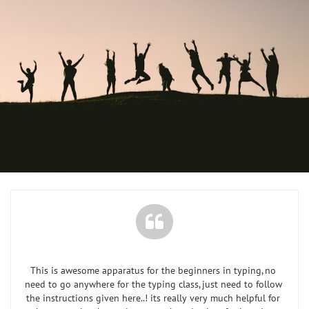

This is awesome apparatus for the beginners in typing, no 
need to go anywhere for the typing class, just need to follow 
the instructions given here..! its really very much helpful for 