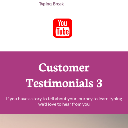
Typing Break

Customer
Testimonials 3
If you have a story to tell about your journey to learn typing
we'd love to hear from you