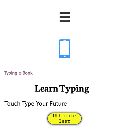


Typing e-Book
Learn Typing
Touch Type Your Future
Ultimate
Test