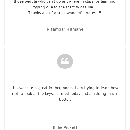
those people who can't go anywhere in class for learning 
typing due to the scarcity of time..! 
Thanks a lot for such wonderful notes...!! 
Pitambar Humane

This website is great for beginners.  I am trying to learn how 
not to look at the keys. I started today and am doing much 
better.
Billie Pickett