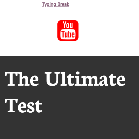
Typing Break

The Ultimate
Test