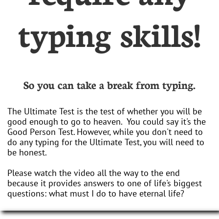
typing skills!
So you can take a break from typing.
The Ultimate Test is the test of whether you will be
good enough to go to heaven. You could say it's the
Good Person Test. However, while you don't need to
do any typing for the Ultimate Test, you will need to
be honest.
Please watch the video all the way to the end
because it provides answers to one of life's biggest
questions: what must I do to have eternal life?