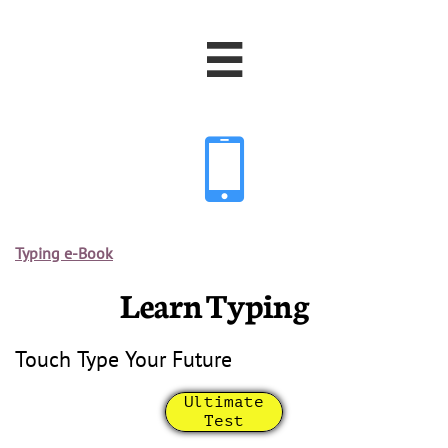


Typing e-Book
Learn Typing
Touch Type Your Future
Ultimate
Test