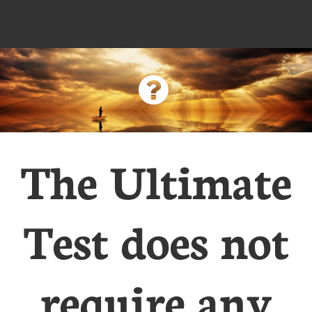

The Ultimate
Test does not
require any