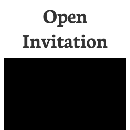
Open
Invitation