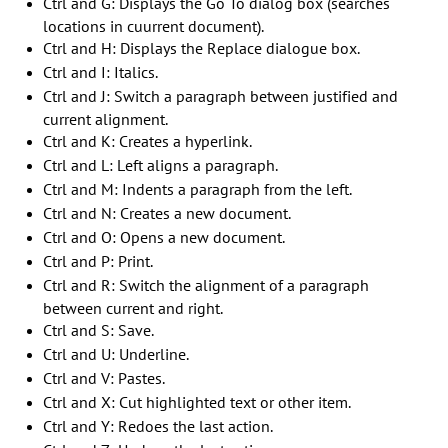
Ctrl and G: Displays the Go To dialog box (searches
locations in cuurrent document).
Ctrl and H: Displays the Replace dialogue box.
Ctrl and I: Italics.
Ctrl and J: Switch a paragraph between justified and
current alignment.
Ctrl and K: Creates a hyperlink.
Ctrl and L: Left aligns a paragraph.
Ctrl and M: Indents a paragraph from the left.
Ctrl and N: Creates a new document.
Ctrl and O: Opens a new document.
Ctrl and P: Print.
Ctrl and R: Switch the alignment of a paragraph
between current and right.
Ctrl and S: Save.
Ctrl and U: Underline.
Ctrl and V: Pastes.
Ctrl and X: Cut highlighted text or other item.
Ctrl and Y: Redoes the last action.