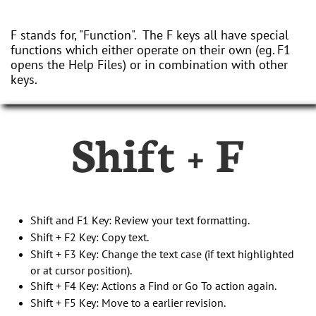
F stands for, "Function". The F keys all have special
functions which either operate on their own (eg. F1
opens the Help Files) or in combination with other
keys.
Shift + F
Shift and F1 Key: Review your text formatting.
Shift + F2 Key: Copy text.
Shift + F3 Key: Change the text case (if text highlighted
or at cursor position).
Shift + F4 Key: Actions a Find or Go To action again.
Shift + F5 Key: Move to a earlier revision.