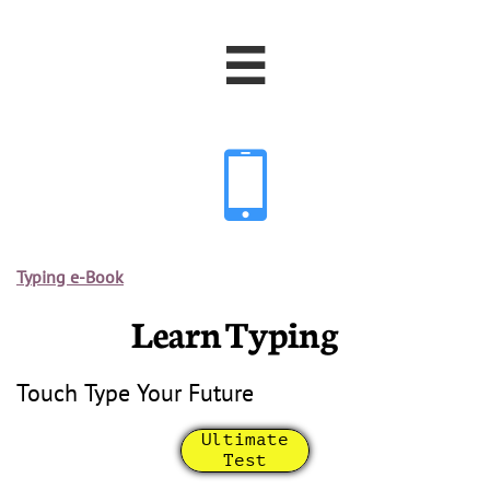


Typing e-Book
Learn Typing
Touch Type Your Future
Ultimate
Test