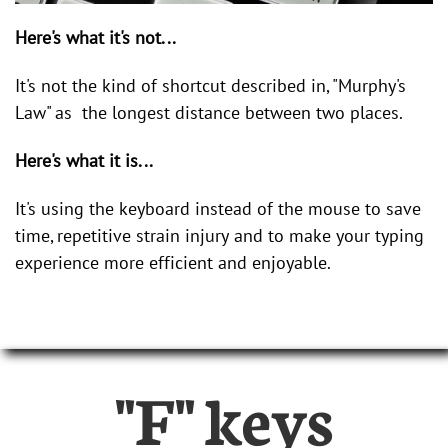
Here's what it's not...
It's not the kind of shortcut described in, "Murphy's
Law" as the longest distance between two places.
Here's what it is...
It's using the keyboard instead of the mouse to save
time, repetitive strain injury and to make your typing
experience more efficient and enjoyable.
"F" keys