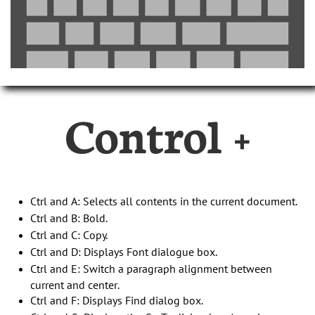
Control +
Ctrl and A: Selects all contents in the current document.
Ctrl and B: Bold.
Ctrl and C: Copy.
Ctrl and D: Displays Font dialogue box.
Ctrl and E: Switch a paragraph alignment between
current and center.
Ctrl and F: Displays Find dialog box.