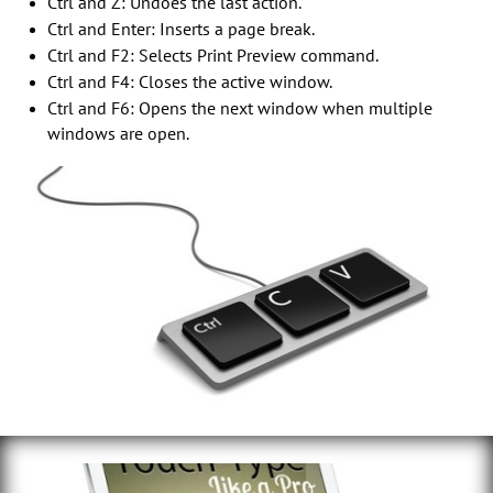
Ctrl and Z: Undoes the last action.
Ctrl and Enter: Inserts a page break.
Ctrl and F2: Selects Print Preview command.
Ctrl and F4: Closes the active window.
Ctrl and F6: Opens the next window when multiple
windows are open.