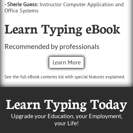
- Sherie Guess:
Instructor Computer Application and
Office Systems
Learn Typing eBook
Recommended by professionals
Learn More
See the full eBook contents list with special features explained.
Learn Typing Today
Upgrade your Education, your Employment,
your Life!