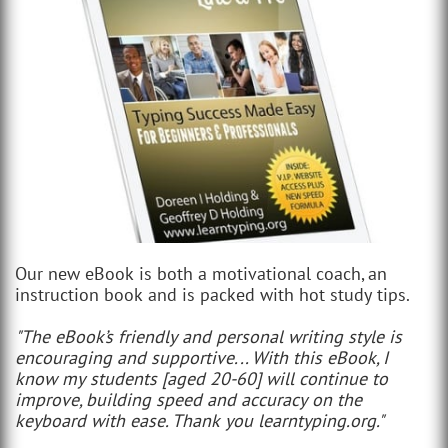
Our new eBook is both a motivational coach, an
instruction book and is packed with hot study tips.
"The eBook’s friendly and personal writing style is
encouraging and supportive... With this eBook, I
know my students [aged 20-60] will continue to
improve, building speed and accuracy on the
keyboard with ease. Thank you learntyping.org."