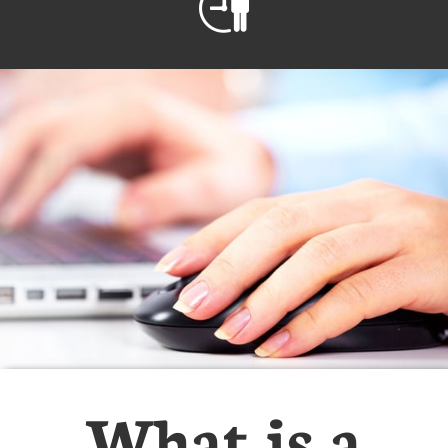

What is a