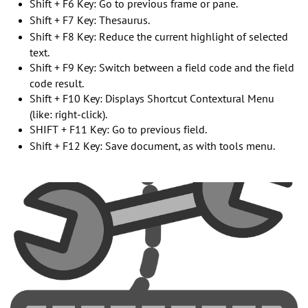
Shift + F6 Key: Go to previous frame or pane.
Shift + F7 Key: Thesaurus.
Shift + F8 Key: Reduce the current highlight of selected
text.
Shift + F9 Key: Switch between a field code and the field
code result.
Shift + F10 Key: Displays Shortcut Contextural Menu
(like: right-click).
SHIFT + F11 Key: Go to previous field.
Shift + F12 Key: Save document, as with tools menu.