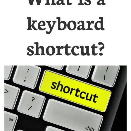
keyboard
shortcut?