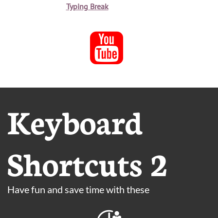
Typing Break

Keyboard
Shortcuts 2
Have fun and save time with these