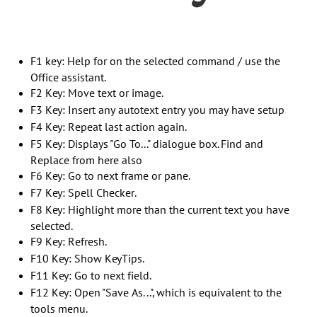
F1 key: Help for on the selected command / use the
Office assistant.
F2 Key: Move text or image.
F3 Key: Insert any autotext entry you may have setup
F4 Key: Repeat last action again.
F5 Key: Displays "Go To..." dialogue box. Find and
Replace from here also
F6 Key: Go to next frame or pane.
F7 Key: Spell Checker.
F8 Key: Highlight more than the current text you have
selected.
F9 Key: Refresh.
F10 Key: Show KeyTips.
F11 Key: Go to next field.
F12 Key: Open "Save As...", which is equivalent to the
tools menu.