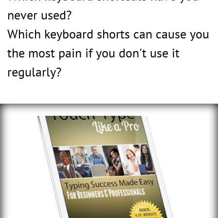
never used?
Which keyboard shorts can cause you
the most pain if you don't use it
regularly?