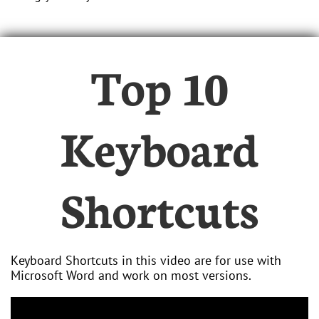
Top 10
Keyboard
Shortcuts
Keyboard Shortcuts in this video are for use with
Microsoft Word and work on most versions.