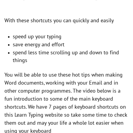
With these shortcuts you can quickly and easily
speed up your typing
save energy and effort
spend less time scrolling up and down to find
things
You will be able to use these hot tips when making
Word documents, working with your Email and in
other computer programmes. The video below is a
fun introduction to some of the main keyboard
shortcuts. We have 7 pages of keyboard shortcuts on
this Learn Typing website so take some time to check
them out and may your life a whole lot easier when
using your keyboard