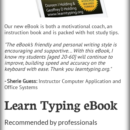
Our new eBook is both a motivational coach, an
instruction book and is packed with hot study tips.
"The eBook’s friendly and personal writing style is
encouraging and supportive... With this eBook, I
know my students [aged 20-60] will continue to
improve, building speed and accuracy on the
keyboard with ease. Thank you learntyping.org."
- Sherie Guess:
Instructor Computer Application and
Office Systems
Learn Typing eBook
Recommended by professionals