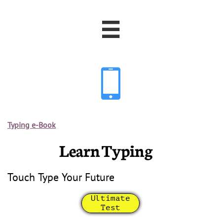


Typing e-Book
Learn Typing
Touch Type Your Future
Ultimate
Test