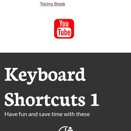
Typing Break

Keyboard
Shortcuts 1
Have fun and save time with these