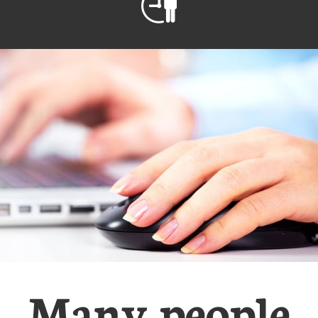

Many people