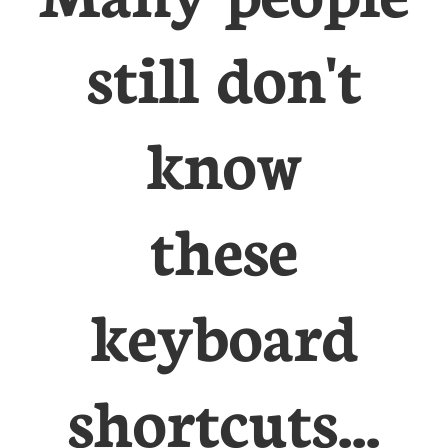
still don't
know
these
keyboard
shortcuts...