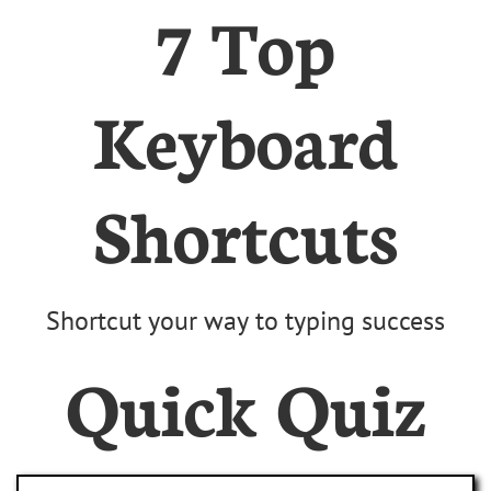
7 Top
Keyboard
Shortcuts
Shortcut your way to typing success
Quick Quiz