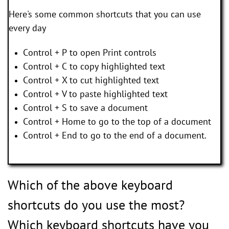
Here's some common shortcuts that you can use
every day
Control + P to open Print controls
Control + C to copy highlighted text
Control + X to cut highlighted text
Control + V to paste highlighted text
Control + S to save a document
Control + Home to go to the top of a document
Control + End to go to the end of a document.
Which of the above keyboard
shortcuts do you use the most?
Which keyboard shortcuts have you