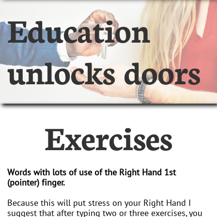
Education
unlocks doors
Exercises
Words with lots of use of the Right Hand 1st
(pointer) finger.
Because this will put stress on your Right Hand I
suggest that after typing two or three exercises, you