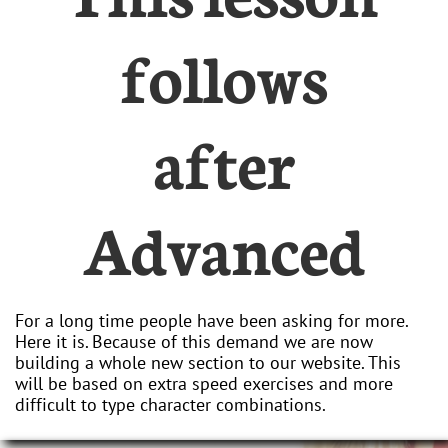
follows
after
Advanced
For a long time people have been asking for more.
Here it is. Because of this demand we are now
building a whole new section to our website. This
will be based on extra speed exercises and more
difficult to type character combinations.