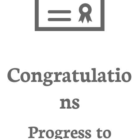

Congratulatio
ns
Progress to