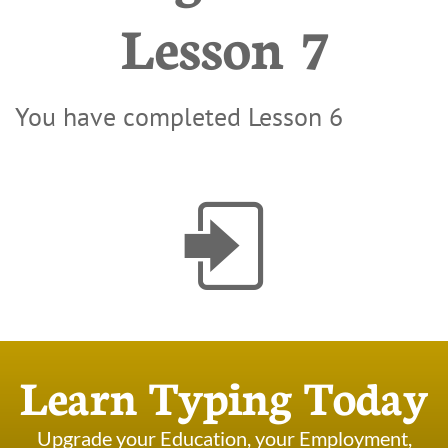
Lesson 7
You have completed Lesson 6

Learn Typing Today
Upgrade your Education, your Employment,