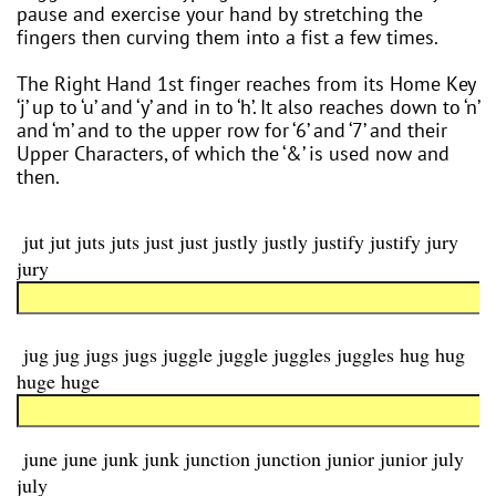
pause and exercise your hand by stretching the
fingers then curving them into a fist a few times.
The Right Hand 1st finger reaches from its Home Key
‘j’ up to ‘u’ and ‘y’ and in to ‘h’. It also reaches down to ‘n’
and ‘m’ and to the upper row for ‘6’ and ‘7’ and their
Upper Characters, of which the ‘&’ is used now and
then.