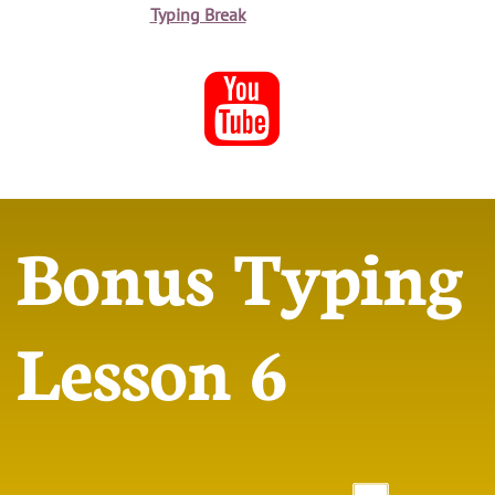
Typing Break

Bonus Typing
Lesson 6