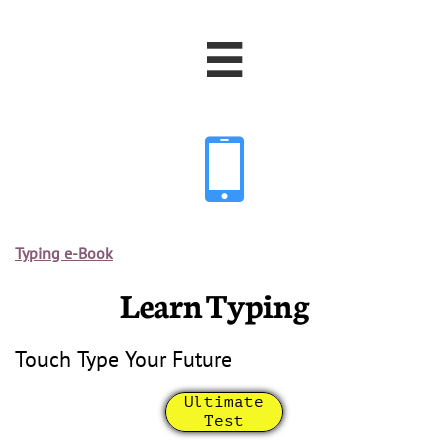


Typing e-Book
Learn Typing
Touch Type Your Future
Ultimate
Test