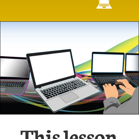

This lesson