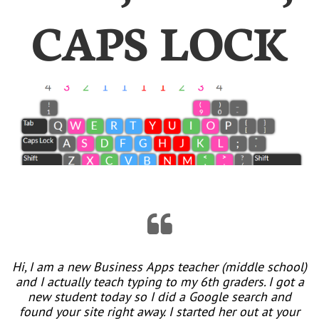
CAPS LOCK

Hi, I am a new Business Apps teacher (middle school)
and I actually teach typing to my 6th graders. I got a
new student today so I did a Google search and
found your site right away. I started her out at your