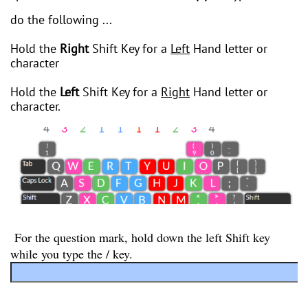
do the following ...
Hold the
Right
Shift Key for a
Left
Hand letter or
character
Hold the
Left
Shift Key for a
Right
Hand letter or
character.