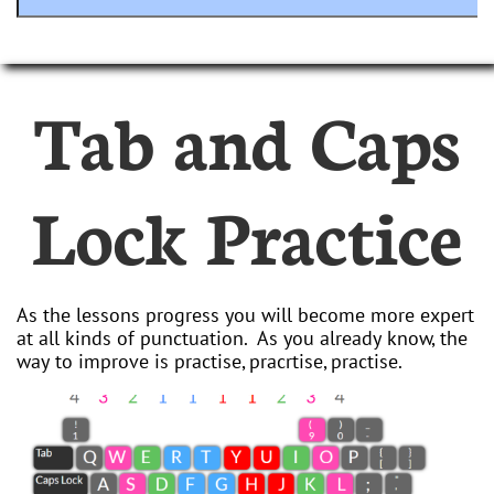
Tab and Caps
Lock Practice
As the lessons progress you will become more expert
at all kinds of punctuation. As you already know, the
way to improve is practise, pracrtise, practise.