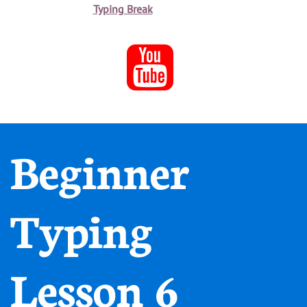
Typing Break

Beginner
Typing
Lesson 6