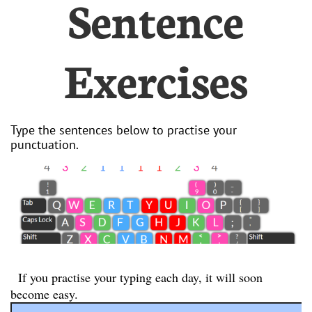
Sentence
Exercises
Type the sentences below to practise your
punctuation.