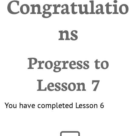
Congratulatio
ns
Progress to
Lesson 7
You have completed Lesson 6