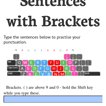
with Brackets
Type the sentences below to practise your
punctuation.