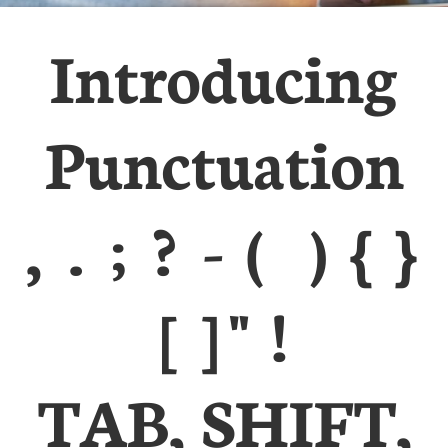
Introducing
Punctuation
, . ; ? - ( ) { }
[ ] " !
TAB, SHIFT,