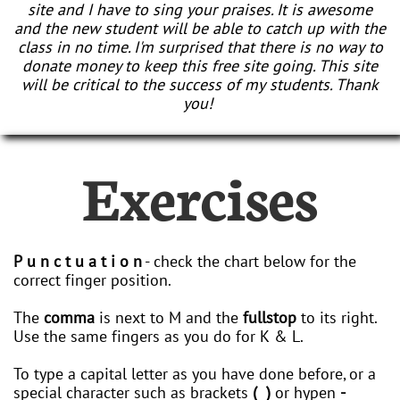
site and I have to sing your praises. It is awesome
and the new student will be able to catch up with the
class in no time. I'm surprised that there is no way to
donate money to keep this free site going. This site
will be critical to the success of my students. Thank
you!
Exercises
P u n c t u a t i o n
- check the chart below for the
correct finger position.
The
comma
is next to M and the
fullstop
to its right.
Use the same fingers as you do for K & L.
To type a capital letter as you have done before, or a
special character such as brackets
( )
or hypen
-