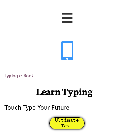


Typing e-Book
Learn Typing
Touch Type Your Future
Ultimate
Test