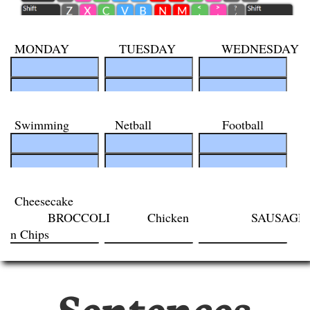
Sentences