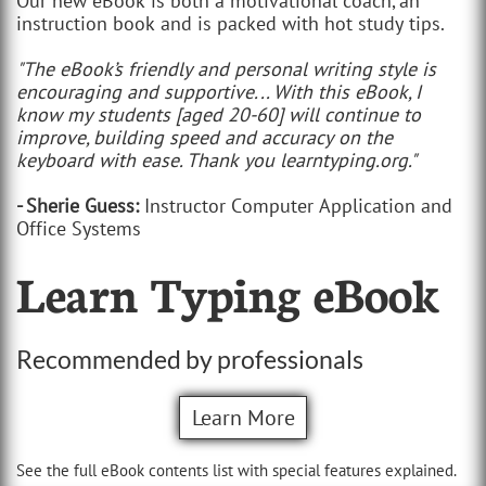
Our new eBook is both a motivational coach, an
instruction book and is packed with hot study tips.
"The eBook’s friendly and personal writing style is
encouraging and supportive... With this eBook, I
know my students [aged 20-60] will continue to
improve, building speed and accuracy on the
keyboard with ease. Thank you learntyping.org."
- Sherie Guess:
Instructor Computer Application and
Office Systems
Learn Typing eBook
Recommended by professionals
Learn More
See the full eBook contents list with special features explained.