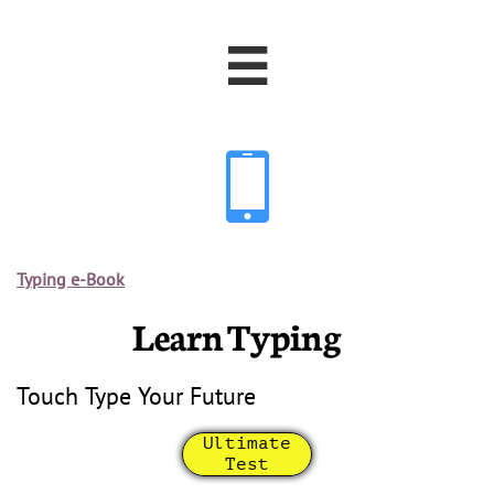


Typing e-Book
Learn Typing
Touch Type Your Future
Ultimate
Test