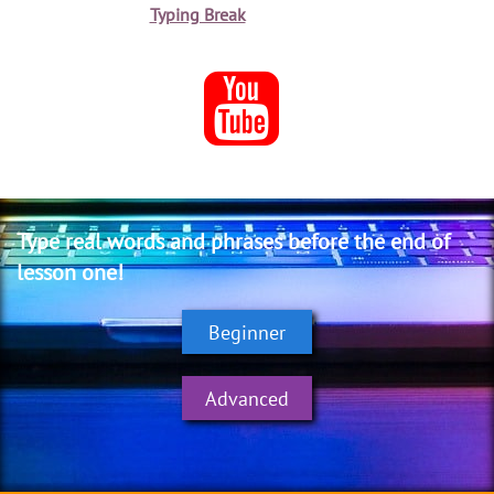
Typing Break

Type real words
and phrases
before the end
of
lesson one!
Beginner
Advanced