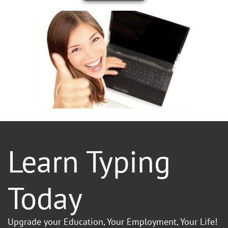
Learn Typing
Today
Upgrade your Education, Your Employment, Your Life!