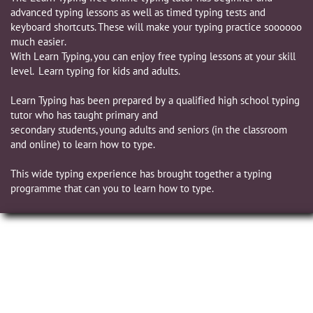
advanced typing lessons as well as timed typing tests and
keyboard shortcuts. These will make your typing practice soooooo
much easier.
​With Learn Typing, you can enjoy free typing lessons at your skill
level. Learn typing for kids and adults.
Learn Typing has been prepared by a qualified high school typing
tutor who has taught primary and
secondary students, young adults and seniors (in the classroom
and online) to learn how to type.
This wide typing experience has brought together a typing
programme that can you to learn how to type.