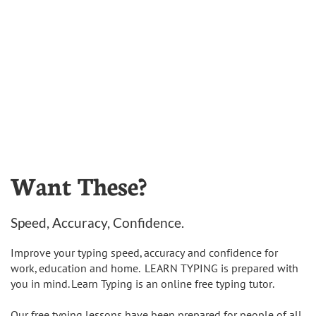
Want These?
Speed, Accuracy, Confidence.
Improve your typing speed, accuracy and confidence for
work, education and home. LEARN TYPING is prepared with
you in mind. Learn Typing is an online free typing tutor.
Our free typing lessons have been prepared for people of all