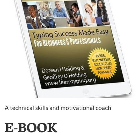
A technical skills and motivational coach
E-BOOK