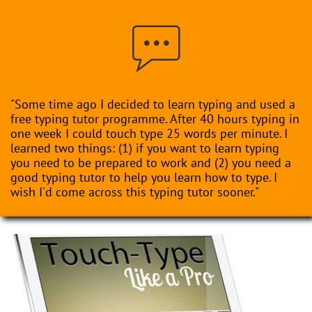

"Some time ago I decided to learn typing and used a
free typing tutor programme. After 40 hours typing in
one week I could touch type 25 words per minute. I
learned two things: (1) if you want to learn typing
you need to be prepared to work and (2) you need a
good typing tutor to help you learn how to type. I
wish I'd come across this typing tutor sooner."