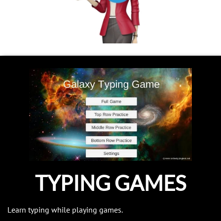
TYPING GAMES
Learn typing while playing games.