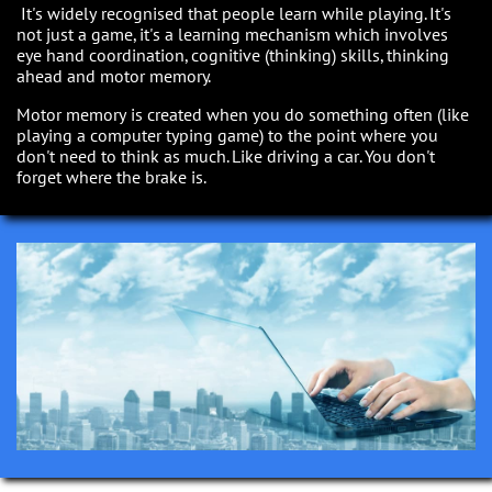
It's widely recognised that people learn while playing. It's
not just a game, it's a learning mechanism which involves
eye hand coordination, cognitive (thinking) skills, thinking
ahead and motor memory.
Motor memory is created when you do something often (like
playing a computer typing game) to the point where you
don't need to think as much. Like driving a car. You don't
forget where the brake is.