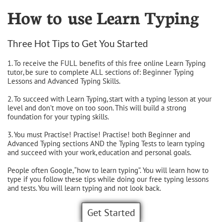
How to use Learn Typing
Three Hot Tips to Get You Started
1. To receive the FULL benefits of this free online Learn Typing
tutor, be sure to complete ALL sections of: Beginner Typing
Lessons and Advanced Typing Skills.
2. To succeed with Learn Typing, start with a typing lesson at your
level and don't move on too soon. This will build a strong
foundation for your typing skills.
3. You must Practise! Practise! Practise! both Beginner and
Advanced Typing sections AND the Typing Tests to learn typing
and succeed with your work, education and personal goals.
People often Google, “how to learn typing”. You will learn how to
type if you follow these tips while doing our free typing lessons
and tests. You will learn typing and not look back.
Get Started