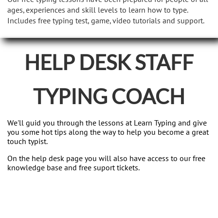
ages, experiences and skill levels to learn how to type.
Includes free typing test, game, video tutorials and support.
HELP DESK STAFF
TYPING COACH
We'll guid you through the lessons at Learn Typing and give
you some hot tips along the way to help you become a great
touch typist.
On the help desk page you will also have access to our free
knowledge base and free suport tickets.