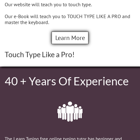
Our website will teach you to touch type.
Our e-Book will teach you to TOUCH TYPE LIKE A PRO and
master the keyboard.
Learn More
Touch Type Like a Pro!
40 + Years Of Experience

The Learn Typing free online typing tutor has beginner and